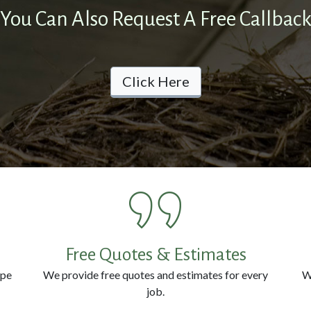
You Can Also Request A Free Callbac
Click Here
Free Quotes & Estimates
ype
We provide free quotes and estimates for every
W
job.