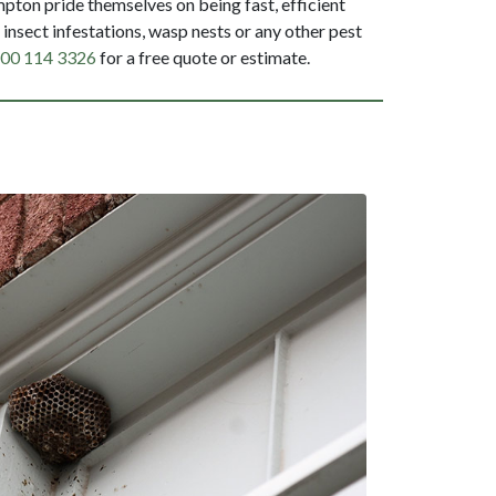
ton pride themselves on being fast, efficient
insect infestations, wasp nests or any other pest
00 114 3326
for a free quote or estimate.