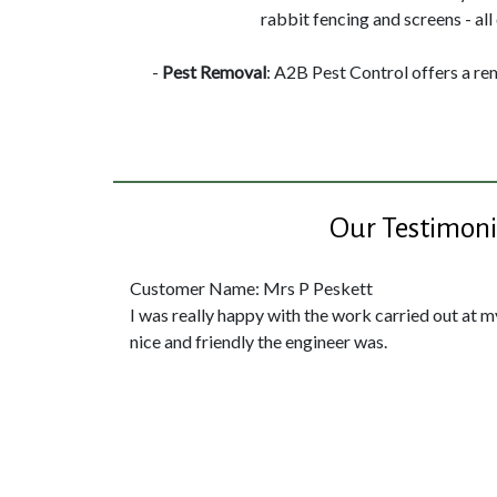
rabbit fencing and screens - all 
-
Pest Removal
: A2B Pest Control offers a re
Our Testimoni
Customer Name: Mrs P Peskett
I was really happy with the work carried out at 
nice and friendly the engineer was.