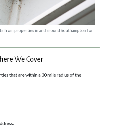
ts from properties in and around Southampton for
ere We Cover
ies that are within a 30 mile radius of the
address.