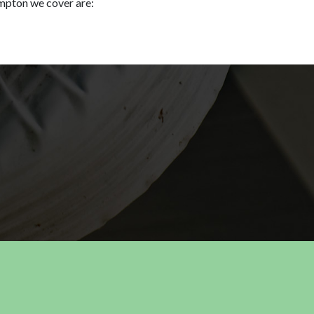
mpton we cover are: