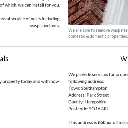
of which, we can install for you.
moval service of nests including
wasps and ants.
We are able to remove wasp nes
domestic & domestic properties.
als
Wh
We provide services for propert
my property today and with how
following address:
Town: Southampton
Address: Park Street
County: Hampshire
Postcode: SO16 4RJ
This address is
not
our office 