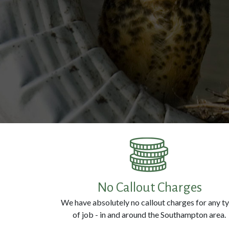
No Callout Charges
We have absolutely no callout charges for any t
of job - in and around the Southampton area.