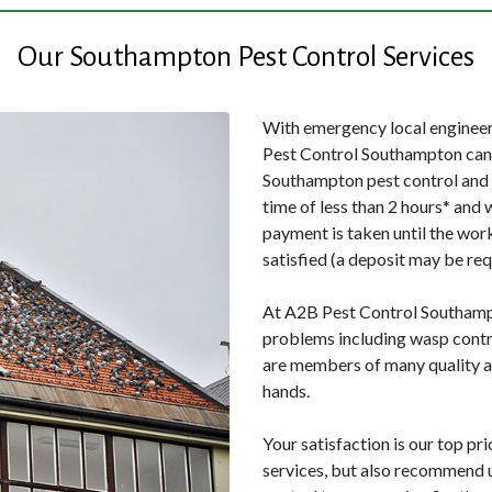
Our Southampton Pest Control Services
With emergency local engineers
Pest Control Southampton can 
Southampton pest control and 
time of less than 2 hours* and 
payment is taken until the wor
satisfied (a deposit may be req
At A2B Pest Control Southampto
problems including wasp contr
are members of many quality as
hands.
Your satisfaction is our top pri
services, but also recommend us