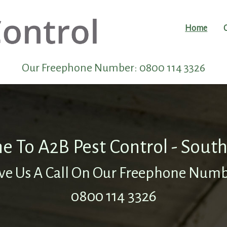
Home
Our Freephone Number:
0800 114 3326
 To A2B Pest Control - Sou
ve Us A Call On Our Freephone Num
0800 114 3326