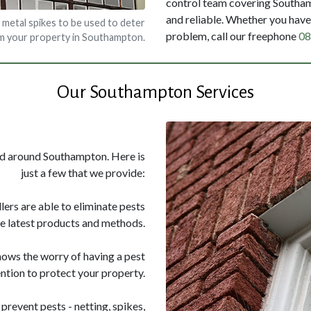
control team covering Southamp
and reliable. Whether you have 
 metal spikes to be used to deter
problem, call our freephone
08
om your property in Southampton.
Our Southampton Services
and around Southampton. Here is
just a few that we provide:
llers are able to eliminate pests
he latest products and methods.
nows the worry of having a pest
ntion to protect your property.
prevent pests - netting, spikes,