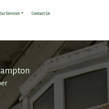
Our Services
Contact Us
thampton
ber