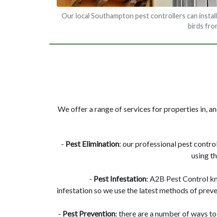
Our local Southampton pest controllers can install
birds fr
We offer a range of services for properties in, 
-
Pest Elimination
: our professional pest contro
using t
-
Pest Infestation
: A2B Pest Control k
infestation so we use the latest methods of preve
-
Pest Prevention
: there are a number of ways to 