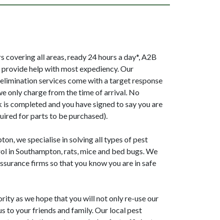
 covering all areas, ready 24 hours a day*, A2B
provide help with most expediency. Our
elimination services come with a target response
we only charge from the time of arrival. No
k is completed and you have signed to say you are
uired for parts to be purchased).
n, we specialise in solving all types of pest
ol in Southampton, rats, mice and bed bugs. We
surance firms so that you know you are in safe
ority as we hope that you will not only re-use our
 to your friends and family. Our local pest