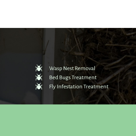
Wasp Nest Removal
Bed Bugs Treatment
Fly Infestation Treatment