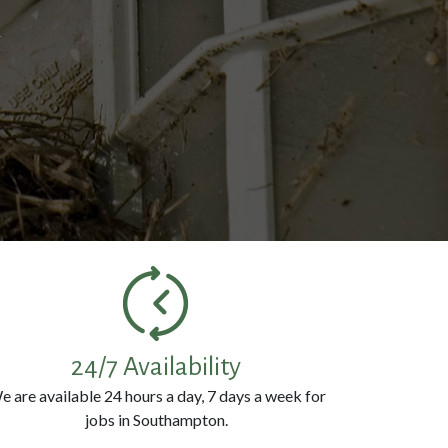
k
24/7 Availability
e are available 24 hours a day, 7 days a week for
jobs in Southampton.