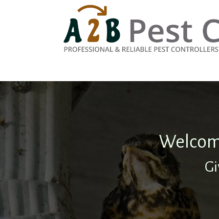
Welcome
Gi