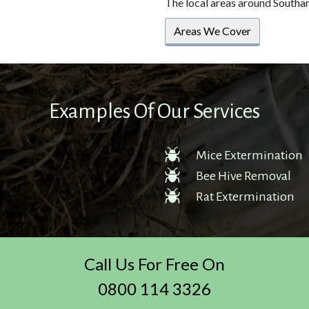
The local areas around Southa
Areas We Cover
Examples Of Our Services
Mice Extermination
Bee Hive Removal
Rat Extermination
Call Us For Free On
0800 114 3326